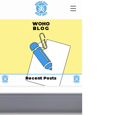
WOHO
BLOG
Recent Posts