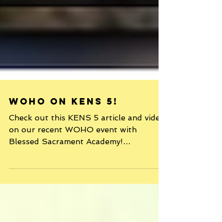
WOHO on KENS 5!
Check out this KENS 5 article and video
on our recent WOHO event with
Blessed Sacrament Academy!
http://www.kens5.com/news/communit
y/work...