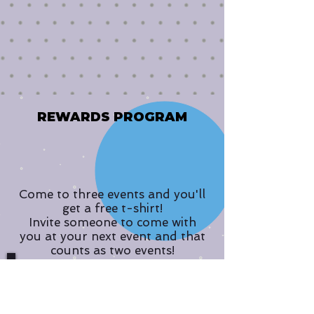
REWARDS PROGRAM
Come to three events and you'll
get a free t-shirt!
Invite someone to come with
you at your next event and that
counts as two events!