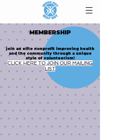
MEMBERSHIP
join an elite nonprofit improving health
and the community through a unique
style of volunteerism!
CLICK HERE TO JOIN OUR MAILING
LIST